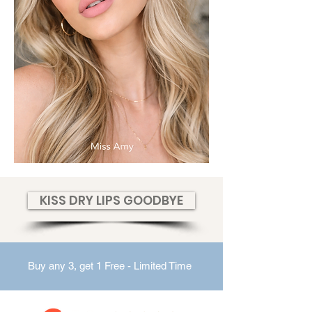
KISS DRY LIPS GOODBYE
Buy any 3, get 1 Free - Limited Time