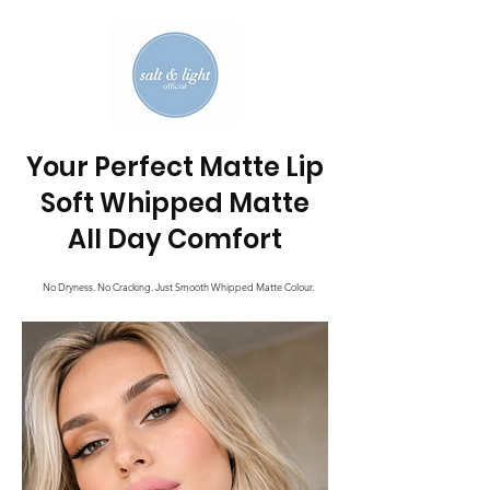
Your Perfect Matte Lip
Soft Whipped Matte
All Day Comfort
No Dryness. No Cracking. Just Smooth Whipped Matte Colour.