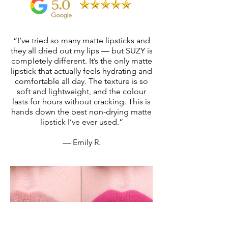
“I’ve tried so many matte lipsticks and
they all dried out my lips — but SUZY is
completely different. It’s the only matte
lipstick that actually feels hydrating and
comfortable all day. The texture is so
soft and lightweight, and the colour
lasts for hours without cracking. This is
hands down the best non-drying matte
lipstick I’ve ever used.”
— Emily R.