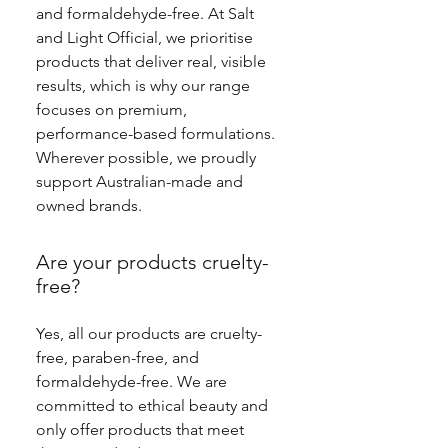
and formaldehyde-free. At Salt
and Light Official, we prioritise
products that deliver real, visible
results, which is why our range
focuses on premium,
performance-based formulations.
Wherever possible, we proudly
support Australian-made and
owned brands.
Are your products cruelty-
free?
Yes, all our products are cruelty-
free, paraben-free, and
formaldehyde-free. We are
committed to ethical beauty and
only offer products that meet