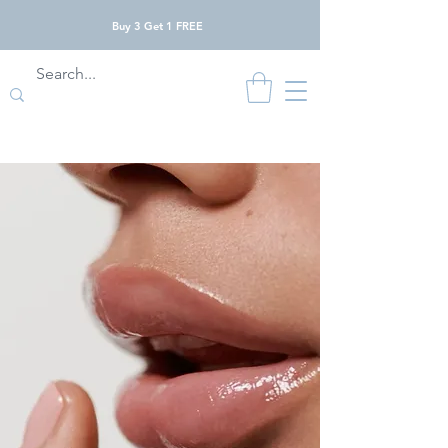
Buy 3 Get 1 FREE