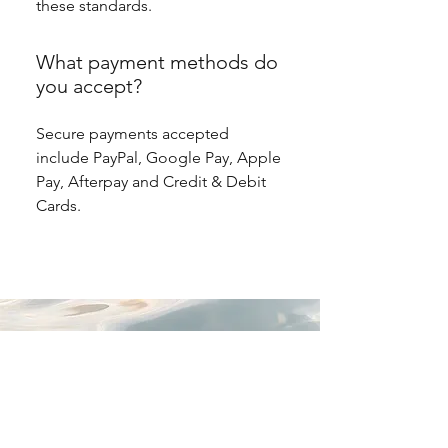
these standards.
What payment methods do
you accept?
Secure payments accepted
include PayPal, Google Pay, Apple
Pay, Afterpay and Credit & Debit
Cards.