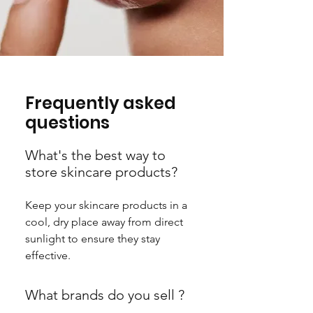
Frequently asked
questions
What's the best way to
store skincare products?
Keep your skincare products in a
cool, dry place away from direct
sunlight to ensure they stay
effective.
What brands do you sell ?