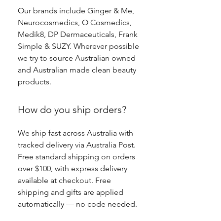
Our brands include Ginger & Me,
Neurocosmedics, O Cosmedics,
Medik8, DP Dermaceuticals, Frank
Simple & SUZY. Wherever possible
we try to source Australian owned
and Australian made clean beauty
products.
How do you ship orders?
We ship fast across Australia with
tracked delivery via Australia Post.
Free standard shipping on orders
over $100, with express delivery
available at checkout. Free
shipping and gifts are applied
automatically — no code needed.