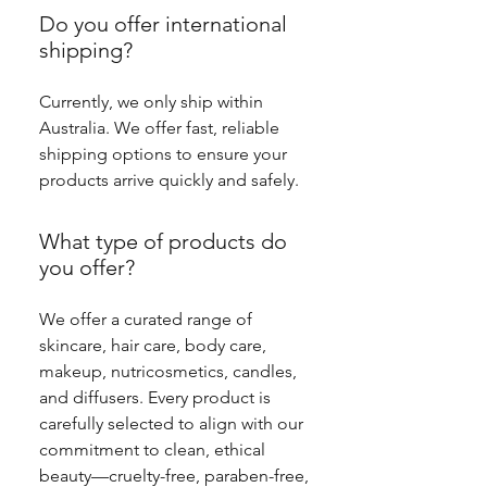
Do you offer international
shipping?
Currently, we only ship within
Australia. We offer fast, reliable
shipping options to ensure your
products arrive quickly and safely.
What type of products do
you offer?
We offer a curated range of
skincare, hair care, body care,
makeup, nutricosmetics, candles,
and diffusers. Every product is
carefully selected to align with our
commitment to clean, ethical
beauty—cruelty-free, paraben-free,