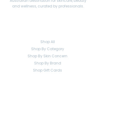
Australian destination for skincare, beauty
and wellness, curated by professionals.
Shop
Shop All
Shop By Category
Shop By Skin Concern
Shop By Brand
Shop Gift Cards
Help
Contact
Shipping
Returns
FAQ
Company
About