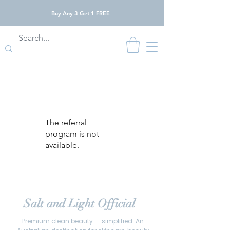
Buy Any 3 Get 1 FREE
The referral
program is not
available.
Salt and Light Official
Premium clean beauty — simplified. An